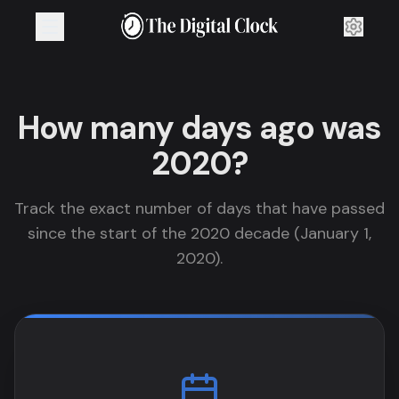
How many days ago was
2020?
Track the exact number of days that have passed
since the start of the 2020 decade (January 1,
2020).