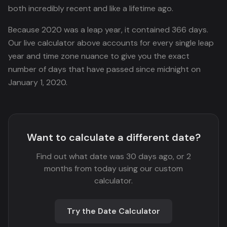
both incredibly recent and like a lifetime ago.
Because 2020 was a leap year, it contained 366 days.
Our live calculator above accounts for every single leap
year and time zone nuance to give you the exact
number of days that have passed since midnight on
January 1, 2020.
Want to calculate a different date?
Find out what date was 30 days ago, or 2
months from today using our custom
calculator.
Try the Date Calculator