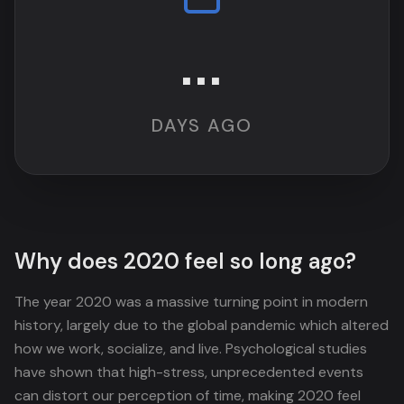
...
DAYS AGO
Why does 2020 feel so long ago?
The year 2020 was a massive turning point in modern
history, largely due to the global pandemic which altered
how we work, socialize, and live. Psychological studies
have shown that high-stress, unprecedented events
can distort our perception of time, making 2020 feel