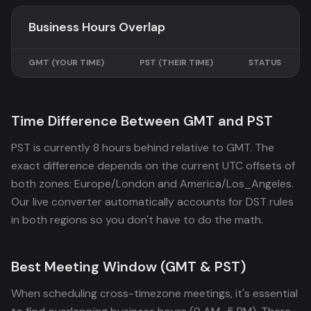
Business Hours Overlap
GMT
(YOUR TIME)
PST
(THEIR TIME)
STATUS
Time Difference Between GMT and PST
PST is currently 8 hours behind relative to GMT. The
exact difference depends on the current UTC offsets of
both zones: Europe/London and America/Los_Angeles.
Our live converter automatically accounts for DST rules
in both regions so you don't have to do the math.
Best Meeting Window (GMT & PST)
When scheduling cross-timezone meetings, it's essential