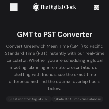
GMT to PST Converter
Convert Greenwich Mean Time (GMT) to Pacific
Standard Time (PST) instantly with our real-time
calculator. Whether you are scheduling a global
meeting, planning a remote presentation, or
chatting with friends, see the exact time
difference and find the optimal overlap hours
below.
Last updated:
August 2026
Data: IANA Time Zone Database