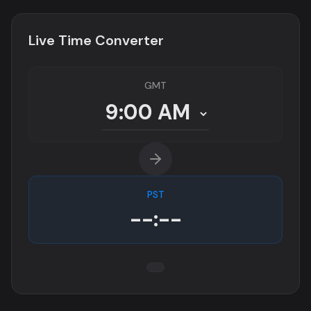
Live Time Converter
GMT
PST
--:--