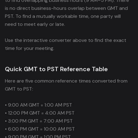
to find overlapping business hours (9 AM–5 PM). There
is no direct business-hours overlap between GMT and
PST. To find a mutually workable time, one party will
need to meet early or late.
Use the interactive converter above to find the exact
time for your meeting.
Quick GMT to PST Reference Table
Here are five common reference times converted from
GMT to PST:
• 9:00 AM GMT = 1:00 AM PST
• 12:00 PM GMT = 4:00 AM PST
• 3:00 PM GMT = 7:00 AM PST
• 6:00 PM GMT = 10:00 AM PST
• 9:00 PM GMT = 1:00 PM PST