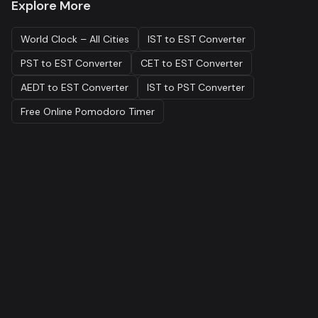
Explore More
World Clock – All Cities
IST to EST Converter
PST to EST Converter
CET to EST Converter
AEDT to EST Converter
IST to PST Converter
Free Online Pomodoro Timer