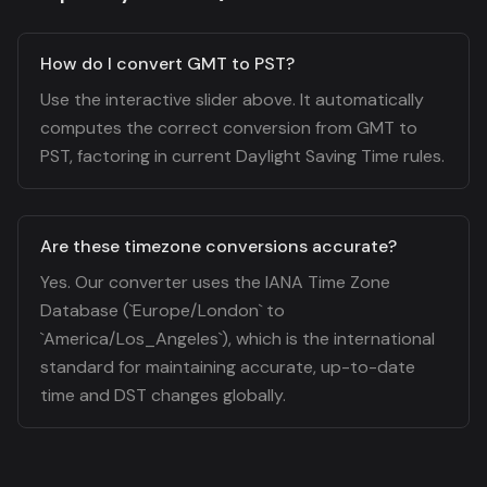
How do I convert GMT to PST?
Use the interactive slider above. It automatically
computes the correct conversion from GMT to
PST, factoring in current Daylight Saving Time rules.
Are these timezone conversions accurate?
Yes. Our converter uses the IANA Time Zone
Database (`Europe/London` to
`America/Los_Angeles`), which is the international
standard for maintaining accurate, up-to-date
time and DST changes globally.