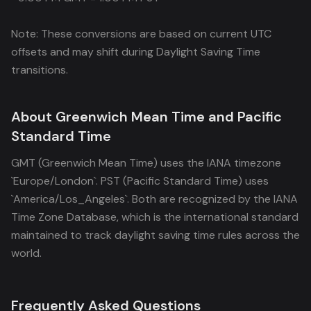
Note: These conversions are based on current UTC
offsets and may shift during Daylight Saving Time
transitions.
About Greenwich Mean Time and Pacific
Standard Time
GMT (Greenwich Mean Time) uses the IANA timezone
`Europe/London`. PST (Pacific Standard Time) uses
`America/Los_Angeles`. Both are recognized by the IANA
Time Zone Database, which is the international standard
maintained to track daylight saving time rules across the
world.
Frequently Asked Questions