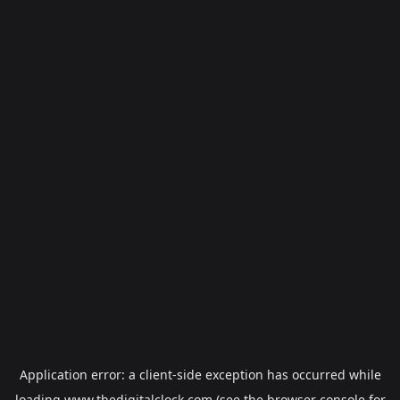
Application error: a
client
-side exception has occurred while
loading
www.thedigitalclock.com
(see the
browser console
for