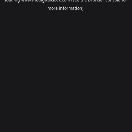
more information).