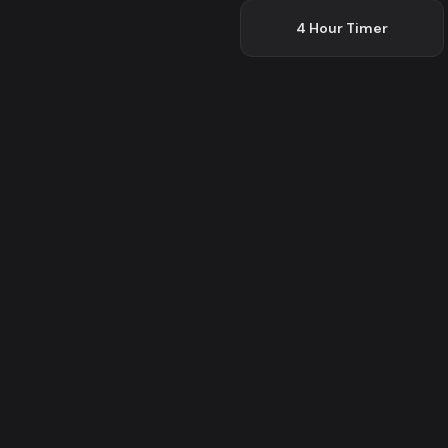
4 Hour
Timer