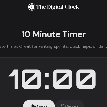
10 Minute
Timer
te timer. Great for writing sprints, quick naps, or da
10:00
Start
Reset