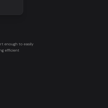
rt enough to easily
ng efficient