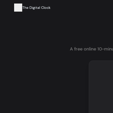
The Digital Clock
A free online 10-minu