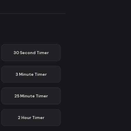
30 Second
Timer
3 Minute
Timer
25 Minute
Timer
2 Hour
Timer