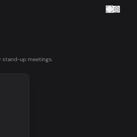
ily stand-up meetings.