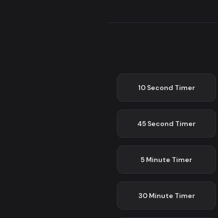
10 Second
Timer
45 Second
Timer
5 Minute
Timer
30 Minute
Timer