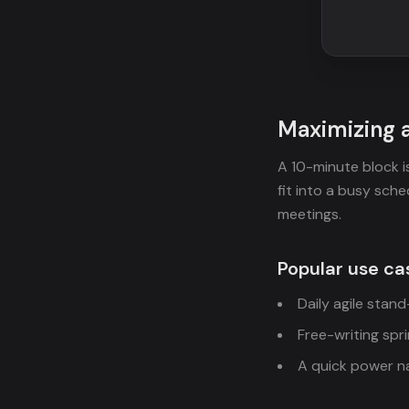
Maximizing 
A 10-minute block i
fit into a busy sched
meetings.
Popular use ca
Daily agile stan
Free-writing spr
A quick power na