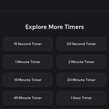
Explore More Timers
15 Second
Timer
20 Second
Timer
1 Minute
Timer
2 Minute
Timer
15 Minute
Timer
20 Minute
Timer
45 Minute
Timer
1 Hour
Timer