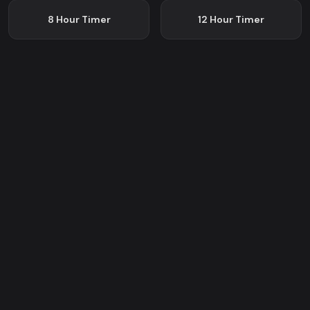
8 Hour
Timer
12 Hour
Timer