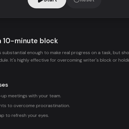
a 10-minute block
s substantial enough to make real progress on a task, but sho
ule. It's highly effective for overcoming writer's block or holdi
ses
d-up meetings with your team.
ints to overcome procrastination.
p to refresh your eyes.