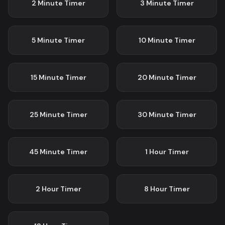
2 Minute
Timer
3 Minute
Timer
5 Minute
Timer
10 Minute
Timer
15 Minute
Timer
20 Minute
Timer
25 Minute
Timer
30 Minute
Timer
45 Minute
Timer
1 Hour
Timer
2 Hour
Timer
8 Hour
Timer