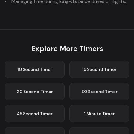
Managing time during long-distance drives or flights.
Explore More Timers
10 Second
Timer
15 Second
Timer
20 Second
Timer
30 Second
Timer
45 Second
Timer
1 Minute
Timer