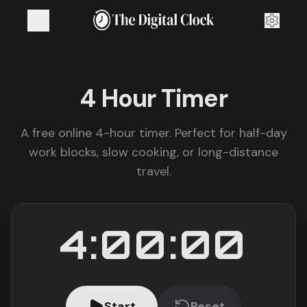
4 Hour
Timer
A free online 4-hour timer. Perfect for half-day
work blocks, slow cooking, or long-distance
travel.
4:00:00
Start
Reset