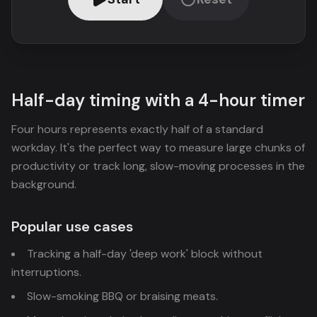
Half-day timing with a 4-hour timer
Four hours represents exactly half of a standard
workday. It's the perfect way to measure large chunks of
productivity or track long, slow-moving processes in the
background.
Popular use cases
Tracking a half-day 'deep work' block without
interruptions.
Slow-smoking BBQ or braising meats.