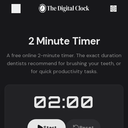
2 Minute
Timer
A free online 2-minute timer. The exact duration
dentists recommend for brushing your teeth, or
for quick productivity tasks.
02:00
Start
Reset