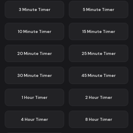
3 Minute
Timer
5 Minute
Timer
10 Minute
Timer
15 Minute
Timer
20 Minute
Timer
25 Minute
Timer
30 Minute
Timer
45 Minute
Timer
1 Hour
Timer
2 Hour
Timer
4 Hour
Timer
8 Hour
Timer