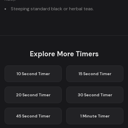
Steeping standard black or herbal teas.
Explore More Timers
10 Second
Timer
15 Second
Timer
20 Second
Timer
30 Second
Timer
45 Second
Timer
1 Minute
Timer