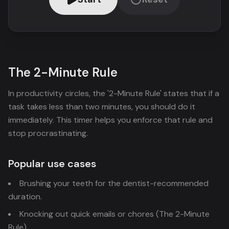
The 2-Minute Rule
In productivity circles, the '2-Minute Rule' states that if a
task takes less than two minutes, you should do it
immediately. This timer helps you enforce that rule and
stop procrastinating.
Popular use cases
Brushing your teeth for the dentist-recommended
duration.
Knocking out quick emails or chores (The 2-Minute
Rule).