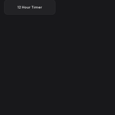
12 Hour
Timer