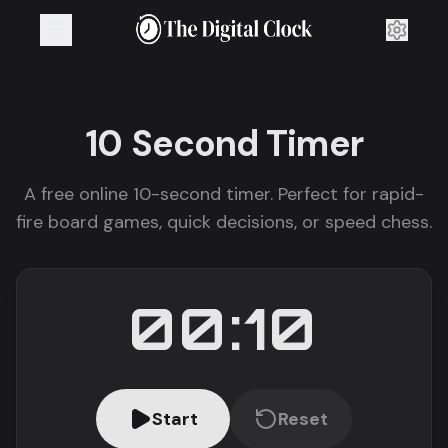
10 Second
Timer
A free online 10-second timer. Perfect for rapid-
fire board games, quick decisions, or speed chess.
00:10
Start
Reset