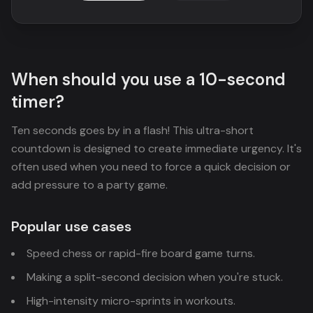
When should you use a 10-second
timer?
Ten seconds goes by in a flash! This ultra-short
countdown is designed to create immediate urgency. It's
often used when you need to force a quick decision or
add pressure to a party game.
Popular use cases
Speed chess or rapid-fire board game turns.
Making a split-second decision when you're stuck.
High-intensity micro-sprints in workouts.