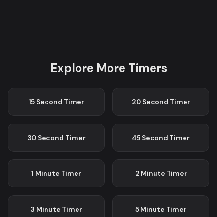
Explore More Timers
15 Second
Timer
20 Second
Timer
30 Second
Timer
45 Second
Timer
1 Minute
Timer
2 Minute
Timer
3 Minute
Timer
5 Minute
Timer