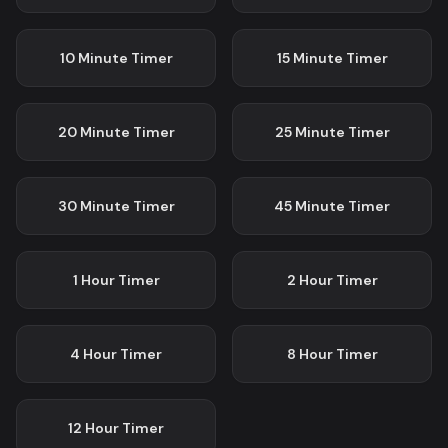
10 Minute
Timer
15 Minute
Timer
20 Minute
Timer
25 Minute
Timer
30 Minute
Timer
45 Minute
Timer
1 Hour
Timer
2 Hour
Timer
4 Hour
Timer
8 Hour
Timer
12 Hour
Timer